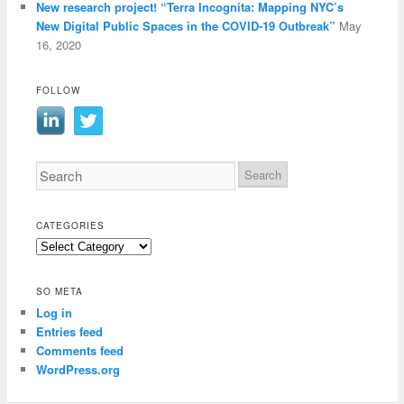
New research project! “Terra Incognita: Mapping NYC’s
New Digital Public Spaces in the COVID-19 Outbreak”
May
16, 2020
FOLLOW
CATEGORIES
Categories
SO META
Log in
Entries feed
Comments feed
WordPress.org