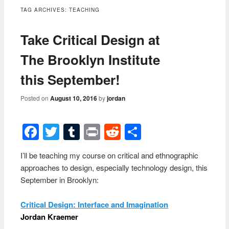
content
TAG ARCHIVES:
TEACHING
Take Critical Design at
The Brooklyn Institute
this September!
Posted on
August 10, 2016
by
jordan
Facebook
Twitter
Tumblr
Print
Reddit
Share
I’ll be teaching my course on critical and ethnographic
approaches to design, especially technology design, this
September in Brooklyn:
Critical Design: Interface and Imagination
Jordan Kraemer