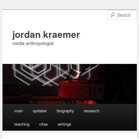
jordan kraemer
media anthropologist
Main menu
main
updates
biography
research
Skip
teaching
vitae
writings
to