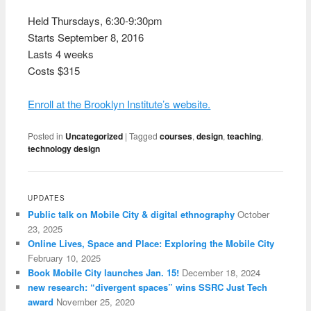
Held Thursdays, 6:30-9:30pm
Starts September 8, 2016
Lasts 4 weeks
Costs $315
Enroll at the Brooklyn Institute’s website.
Posted in
Uncategorized
|
Tagged
courses
,
design
,
teaching
,
technology design
UPDATES
Public talk on Mobile City & digital ethnography
October
23, 2025
Online Lives, Space and Place: Exploring the Mobile City
February 10, 2025
Book Mobile City launches Jan. 15!
December 18, 2024
new research: “divergent spaces” wins SSRC Just Tech
award
November 25, 2020