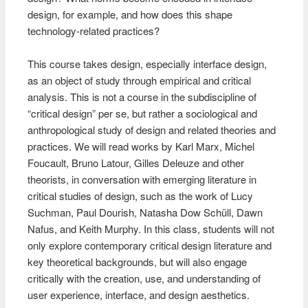
design, for example, and how does this shape
technology-related practices?
This course takes design, especially interface design,
as an object of study through empirical and critical
analysis. This is not a course in the subdiscipline of
“critical design” per se, but rather a sociological and
anthropological study of design and related theories and
practices. We will read works by Karl Marx, Michel
Foucault, Bruno Latour, Gilles Deleuze and other
theorists, in conversation with emerging literature in
critical studies of design, such as the work of Lucy
Suchman, Paul Dourish, Natasha Dow Schüll, Dawn
Nafus, and Keith Murphy. In this class, students will not
only explore contemporary critical design literature and
key theoretical backgrounds, but will also engage
critically with the creation, use, and understanding of
user experience, interface, and design aesthetics.