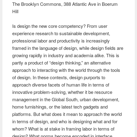
The Brooklyn Commons, 388 Atlantic Ave in Boerum
Hill
Is design the new core competency? From user
experience research to sustainable development,
professional labor and productivity is increasingly
framed in the language of design, while design fields are
growing rapidly in industry and academia alike. This is
partly a product of “design thinking,” an alternative
approach to interacting with the world through the tools
of design. In these contexts, design purports to
approach diverse facets of human life in terms of
innovative problem-solving, whether it be resource
management in the Global South, urban development,
home furnishings, or the latest tech gadgets and
platforms. But what does it mean to approach the world
in terms of design, and who is designing what and for
whom? What is at stake in framing labor in terms of
design? What norms become encoded in interface