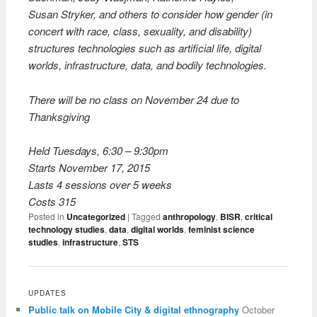
Susan Stryker, and others to consider how gender (in
concert with race, class, sexuality, and disability)
structures technologies such as artificial life, digital
worlds, infrastructure, data, and bodily technologies.
There will be no class on November 24 due to
Thanksgiving
Held
Tuesdays, 6:30 – 9:30pm
Starts
November 17, 2015
Lasts
4 sessions over 5 weeks
Costs
315
Posted in
Uncategorized
|
Tagged
anthropology
,
BISR
,
critical
technology studies
,
data
,
digital worlds
,
feminist science
studies
,
infrastructure
,
STS
UPDATES
Public talk on Mobile City & digital ethnography
October