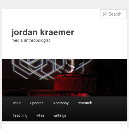
jordan kraemer
media anthropologist
Main menu
main
updates
biography
research
Skip
teaching
vitae
writings
to