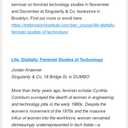
seminar on feminist technology studies in November
and December at Singularity & Co. bookstore in
Brooklyn. Find out more or enroll here:
https://thebrooklyninstitute.com/bisr_course/life-digitally-
feminist-studies-of-technology/
Life, Digitally: Feminist Studies of Technology
Jordan Kraemer
Singularity & Co, 18 Bridge St. in DUMBO
More than thirty years ago, feminist scholar Cynthia
Cockburn surveyed the dearth of women in engineering
and technology jobs in the early 1980s. Despite the
women’s movement of the 1970s and the massive
influx of women into the workforce, women remained
distressingly underrepresented in tech fields—a