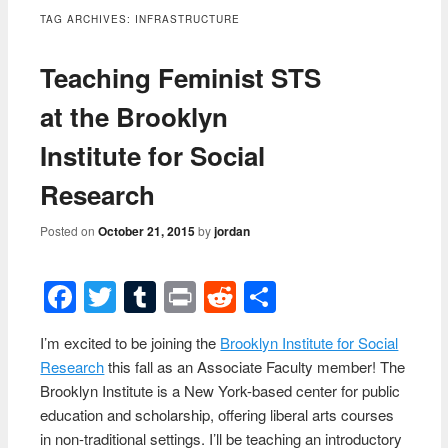
content
TAG ARCHIVES:
INFRASTRUCTURE
Teaching Feminist STS
at the Brooklyn
Institute for Social
Research
Posted on
October 21, 2015
by
jordan
Facebook
Twitter
Tumblr
Print
Reddit
Share
I’m excited to be joining the
Brooklyn Institute for Social
Research
this fall as an Associate Faculty member! The
Brooklyn Institute is a New York-based center for public
education and scholarship, offering liberal arts courses
in non-traditional settings. I’ll be teaching an introductory