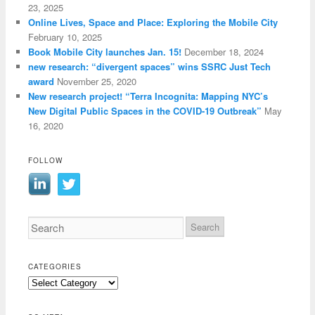
23, 2025
Online Lives, Space and Place: Exploring the Mobile City
February 10, 2025
Book Mobile City launches Jan. 15!
December 18, 2024
new research: “divergent spaces” wins SSRC Just Tech
award
November 25, 2020
New research project! “Terra Incognita: Mapping NYC’s
New Digital Public Spaces in the COVID-19 Outbreak”
May
16, 2020
FOLLOW
CATEGORIES
Categories