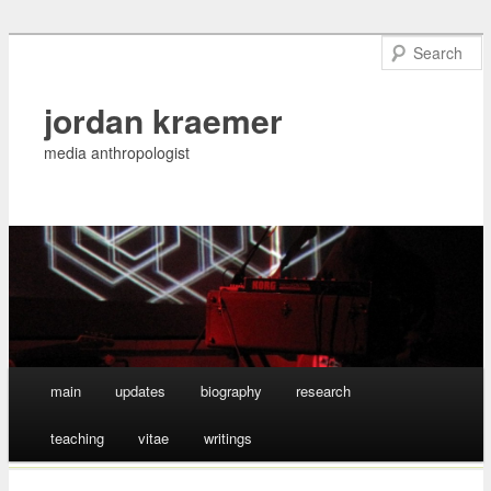
jordan kraemer
media anthropologist
Main menu
main
updates
biography
research
Skip
teaching
vitae
writings
to