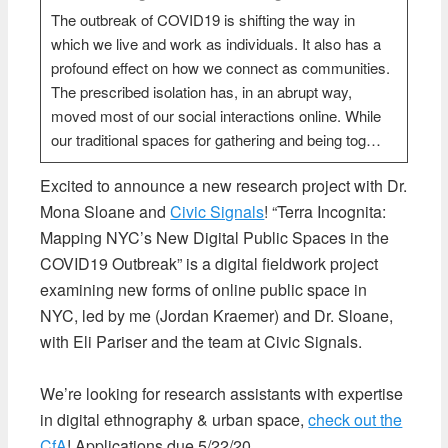
The outbreak of COVID19 is shifting the way in
which we live and work as individuals. It also has a
profound effect on how we connect as communities.
The prescribed isolation has, in an abrupt way,
moved most of our social interactions online. While
our traditional spaces for gathering and being tog…
Excited to announce a new research project with Dr.
Mona Sloane and
Civic Signals
! “Terra Incognita:
Mapping NYC’s New Digital Public Spaces in the
COVID19 Outbreak” is a digital fieldwork project
examining new forms of online public space in
NYC, led by me (Jordan Kraemer) and Dr. Sloane,
with Eli Pariser and the team at Civic Signals.
We’re looking for research assistants with expertise
in digital ethnography & urban space,
check out the
CfA
! Applications due 5/22/20.