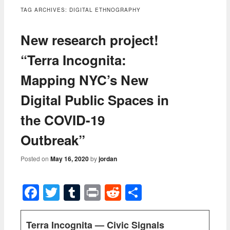
content
TAG ARCHIVES:
DIGITAL ETHNOGRAPHY
New research project!
“Terra Incognita:
Mapping NYC’s New
Digital Public Spaces in
the COVID-19
Outbreak”
Posted on
May 16, 2020
by
jordan
Facebook
Twitter
Tumblr
Print
Reddit
Share
Terra Incognita — Civic Signals