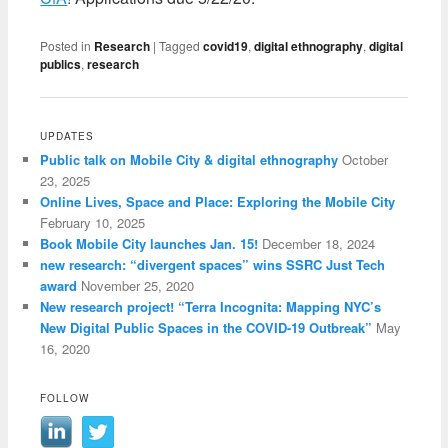
Posted in
Research
|
Tagged
covid19
,
digital ethnography
,
digital
publics
,
research
UPDATES
Public talk on Mobile City & digital ethnography
October
23, 2025
Online Lives, Space and Place: Exploring the Mobile City
February 10, 2025
Book Mobile City launches Jan. 15!
December 18, 2024
new research: “divergent spaces” wins SSRC Just Tech
award
November 25, 2020
New research project! “Terra Incognita: Mapping NYC’s
New Digital Public Spaces in the COVID-19 Outbreak”
May
16, 2020
FOLLOW