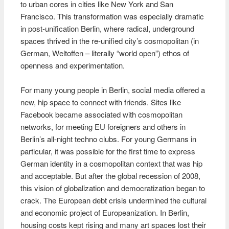
to urban cores in cities like New York and San
Francisco. This transformation was especially dramatic
in post-unification Berlin, where radical, underground
spaces thrived in the re-unified city’s cosmopolitan (in
German, Weltoffen – literally “world open”) ethos of
openness and experimentation.
For many young people in Berlin, social media offered a
new, hip space to connect with friends. Sites like
Facebook became associated with cosmopolitan
networks, for meeting EU foreigners and others in
Berlin’s all-night techno clubs. For young Germans in
particular, it was possible for the first time to express
German identity in a cosmopolitan context that was hip
and acceptable. But after the global recession of 2008,
this vision of globalization and democratization began to
crack. The European debt crisis undermined the cultural
and economic project of Europeanization. In Berlin,
housing costs kept rising and many art spaces lost their