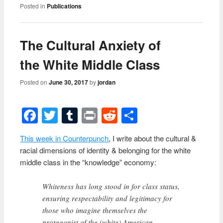
Posted in
Publications
The Cultural Anxiety of
the White Middle Class
Posted on
June 30, 2017
by
jordan
Facebook
Twitter
Tumblr
Print
Reddit
Share
This week in Counterpunch
, I write about the cultural &
racial dimensions of identity & belonging for the white
middle class in the “knowledge” economy:
Whiteness has long stood in for class status,
ensuring respectability and legitimacy for
those who imagine themselves the
protagonist of the (white) American