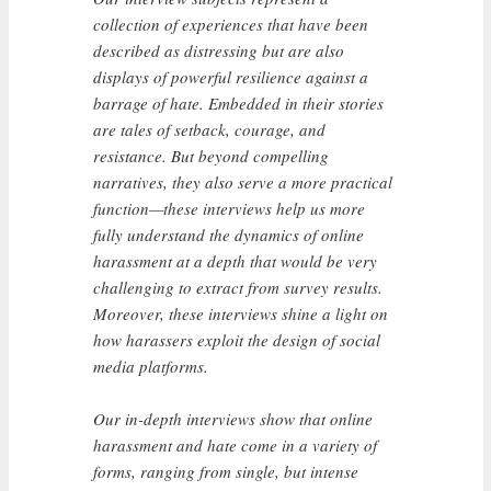
collection of experiences that have been
described as distressing but are also
displays of powerful resilience against a
barrage of hate. Embedded in their stories
are tales of setback, courage, and
resistance. But beyond compelling
narratives, they also serve a more practical
function—these interviews help us more
fully understand the dynamics of online
harassment at a depth that would be very
challenging to extract from survey results.
Moreover, these interviews shine a light on
how harassers exploit the design of social
media platforms.
Our in-depth interviews show that online
harassment and hate come in a variety of
forms, ranging from single, but intense