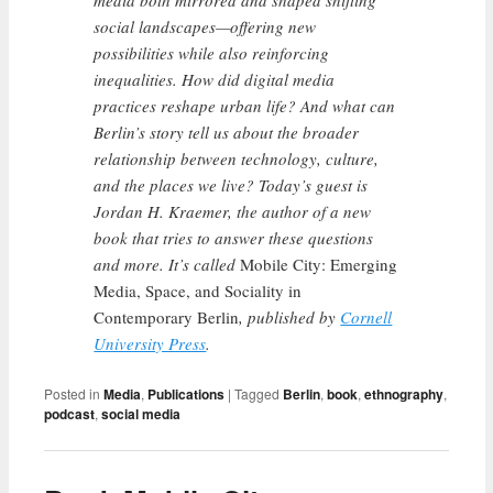
media both mirrored and shaped shifting
social landscapes—offering new
possibilities while also reinforcing
inequalities. How did digital media
practices reshape urban life? And what can
Berlin’s story tell us about the broader
relationship between technology, culture,
and the places we live? Today’s guest is
Jordan H. Kraemer, the author of a new
book that tries to answer these questions
and more. It’s called
Mobile City: Emerging
Media, Space, and Sociality in
Contemporary Berlin
, published by
Cornell
University Press
.
Posted in
Media
,
Publications
|
Tagged
Berlin
,
book
,
ethnography
,
podcast
,
social media