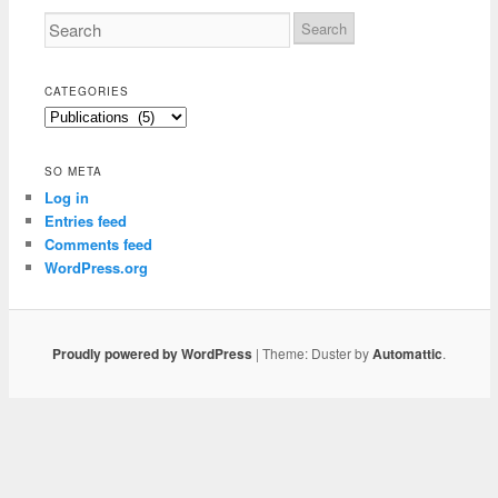
CATEGORIES
Categories
SO META
Log in
Entries feed
Comments feed
WordPress.org
Proudly powered by WordPress
|
Theme: Duster by
Automattic
.