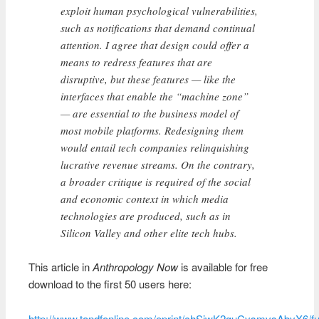
exploit human psychological vulnerabilities,
such as notifications that demand continual
attention. I agree that design could offer a
means to redress features that are
disruptive, but these features — like the
interfaces that enable the “machine zone”
— are essential to the business model of
most mobile platforms. Redesigning them
would entail tech companies relinquishing
lucrative revenue streams. On the contrary,
a broader critique is required of the social
and economic context in which media
technologies are produced, such as in
Silicon Valley and other elite tech hubs.
This article in
Anthropology Now
is available for free
download to the first 50 users here:
http://www.tandfonline.com/eprint/chSjwK2guCysmvsAbyX6/fu