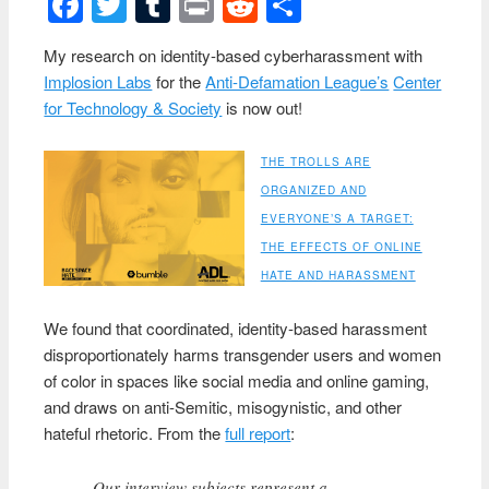
Facebook
Twitter
Tumblr
Print
Reddit
Share
My research on identity-based cyberharassment with
Implosion Labs
for the
Anti-Defamation League’s
Center
for Technology & Society
is now out!
THE TROLLS ARE
ORGANIZED AND
EVERYONE’S A TARGET:
THE EFFECTS OF ONLINE
HATE AND HARASSMENT
We found that coordinated, identity-based harassment
disproportionately harms transgender users and women
of color in spaces like social media and online gaming,
and draws on anti-Semitic, misogynistic, and other
hateful rhetoric. From the
full report
:
Our interview subjects represent a