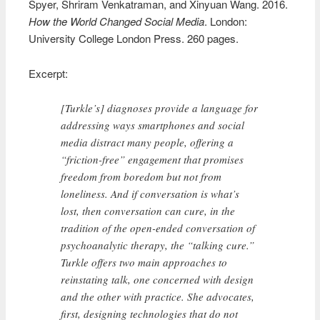
Spyer, Shriram Venkatraman, and Xinyuan Wang. 2016.
How the World Changed Social Media
. London:
University College London Press. 260 pages.
Excerpt:
[Turkle’s] diagnoses provide a language for
addressing ways smartphones and social
media distract many people, offering a
“friction-free” engagement that promises
freedom from boredom but not from
loneliness. And if conversation is what’s
lost, then conversation can cure, in the
tradition of the open-ended conversation of
psychoanalytic therapy, the “talking cure.”
Turkle offers two main approaches to
reinstating talk, one concerned with design
and the other with practice. She advocates,
first, designing technologies that do not