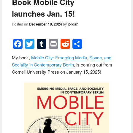
Book Mobile City
launches Jan. 15!
Posted on
December 18, 2024
by
jordan
Facebook
Twitter
Tumblr
Print
Reddit
Share
My book,
Mobile City: Emerging Media, Space, and
Sociality in Contemporary Berlin
, is coming out from
Cornell University Press on January 15, 2025!