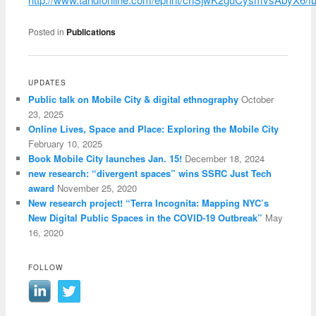
Posted in
Publications
UPDATES
Public talk on Mobile City & digital ethnography
October
23, 2025
Online Lives, Space and Place: Exploring the Mobile City
February 10, 2025
Book Mobile City launches Jan. 15!
December 18, 2024
new research: “divergent spaces” wins SSRC Just Tech
award
November 25, 2020
New research project! “Terra Incognita: Mapping NYC’s
New Digital Public Spaces in the COVID-19 Outbreak”
May
16, 2020
FOLLOW