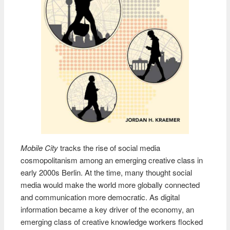
Mobile City
tracks the rise of social media
cosmopolitanism among an emerging creative class in
early 2000s Berlin. At the time, many thought social
media would make the world more globally connected
and communication more democratic. As digital
information became a key driver of the economy, an
emerging class of creative knowledge workers flocked