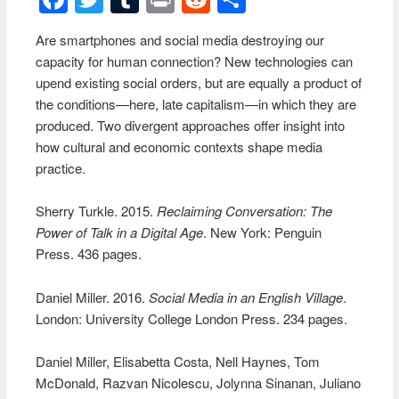
Are smartphones and social media destroying our
capacity for human connection? New technologies can
upend existing social orders, but are equally a product of
the conditions—here, late capitalism—in which they are
produced. Two divergent approaches offer insight into
how cultural and economic contexts shape media
practice.
Sherry Turkle. 2015.
Reclaiming Conversation: The
Power of Talk in a Digital Age
. New York: Penguin
Press. 436 pages.
Daniel Miller. 2016.
Social Media in an English Village
.
London: University College London Press. 234 pages.
Daniel Miller, Elisabetta Costa, Nell Haynes, Tom
McDonald, Razvan Nicolescu, Jolynna Sinanan, Juliano