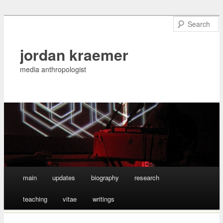
jordan kraemer
media anthropologist
Main menu
main
updates
biography
research
Skip
teaching
vitae
writings
to