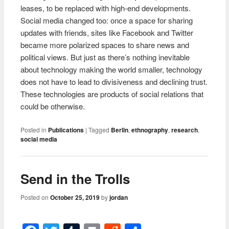
leases, to be replaced with high-end developments.
Social media changed too: once a space for sharing
updates with friends, sites like Facebook and Twitter
became more polarized spaces to share news and
political views. But just as there’s nothing inevitable
about technology making the world smaller, technology
does not have to lead to divisiveness and declining trust.
These technologies are products of social relations that
could be otherwise.
Posted in
Publications
|
Tagged
Berlin
,
ethnography
,
research
,
social media
Send in the Trolls
Posted on
October 25, 2019
by
jordan