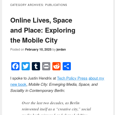
content
CATEGORY ARCHIVES:
PUBLICATIONS
Online Lives, Space
and Place: Exploring
the Mobile City
Posted on
February 10, 2025
by
jordan
Facebook
Twitter
Tumblr
Print
Reddit
Share
I spoke to Justin Hendrix at
Tech Policy Press
about my
new book
,
Mobile City: Emerging Media, Space, and
Sociality in Contemporary Berli
n:
Over the last two decades, as Berlin
reinvented itself as a “creative city,” social