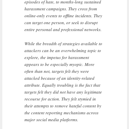
episodes of hate, to months-long sustained
harassment campaigns. They cross from
online-only events to offline incidents. They
can target one person, or seek to disrupt
entire personal and professional networks.
While the breadth of strategies available to
attackers can be an overwhelming topic to
explore, the impetus for harassment
appears to be especially myopic. More
often than not, targets felt they were
attacked because of an identity-related
attribute. Equally troubling is the fact that
targets felt they did not have any legitimate
recourse for action. They felt stymied in
their attempts to remove hateful content by
the content reporting mechanisms across
major social media platforms.