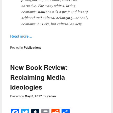
narrative. For many whites, losing
economic status entails a profound loss of
selfhood and cultural belonging—not only
economic anxiety, but cultural anxiety.
Read more…
Posted in
Publications
New Book Review:
Reclaiming Media
Ideologies
Posted on
May 8, 2017
by
jordan
Facebook
Twitter
Tumblr
Print
Reddit
Share