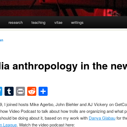
research
teaching
vitae
writings
an
ia anthropology in the ne
acebook
Twitter
Tumblr
Print
Reddit
Share
, I joined hosts Mike Agerbo, John Biehler and AJ Vickery on GetC
ow Video Podcast to talk about how trolls are organizing and what 
should be doing about it, based on my work with
Danya Glabau
for t
n League
. Watch the video podcast here: