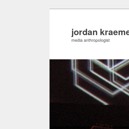
jordan kraem
media anthropologist