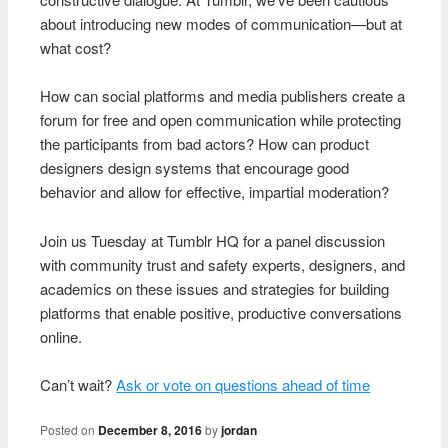
about introducing new modes of communication—but at
what cost?
How can social platforms and media publishers create a
forum for free and open communication while protecting
the participants from bad actors? How can product
designers design systems that encourage good
behavior and allow for effective, impartial moderation?
Join us Tuesday at Tumblr HQ for a panel discussion
with community trust and safety experts, designers, and
academics on these issues and strategies for building
platforms that enable positive, productive conversations
online.
Can’t wait?
Ask or vote on questions ahead of time
Posted on
December 8, 2016
by
jordan