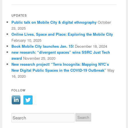
UPDATES
Public talk on Mobile City & digital ethnography
October
23, 2025
Online Lives, Space and Place: Exploring the Mobile City
February 10, 2025
Book Mobile City launches Jan. 15!
December 18, 2024
new research: “divergent spaces” wins SSRC Just Tech
award
November 25, 2020
New research project! “Terra Incognita: Mapping NYC’s
New Digital Public Spaces in the COVID-19 Outbreak”
May
16, 2020
FOLLOW