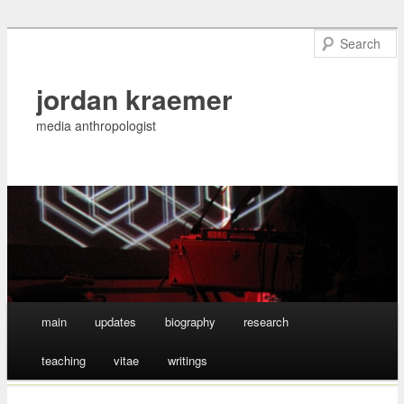
jordan kraemer
media anthropologist
Main menu
main
updates
biography
research
Skip
teaching
vitae
writings
to