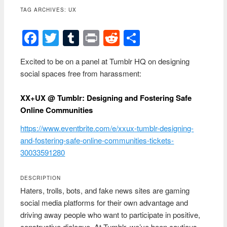
content
TAG ARCHIVES:
UX
Facebook
Twitter
Tumblr
Print
Reddit
Share
Excited to be on a panel at Tumblr HQ on designing
social spaces free from harassment:
XX+UX @ Tumblr: Designing and Fostering Safe
Online Communities
https://www.eventbrite.com/e/xxux-tumblr-designing-
and-fostering-safe-online-communities-tickets-
30033591280
DESCRIPTION
Haters, trolls, bots, and fake news sites are gaming
social media platforms for their own advantage and
driving away people who want to participate in positive,
constructive dialogue. At Tumblr, we’ve been cautious